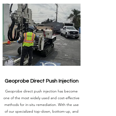
Geoprobe Direct Push Injection
Geoprobe direct push injection has become
one of the most widely used and cost-effective
methods for in-situ remediation. With the use
of our specialized top-down, bottom-up, and