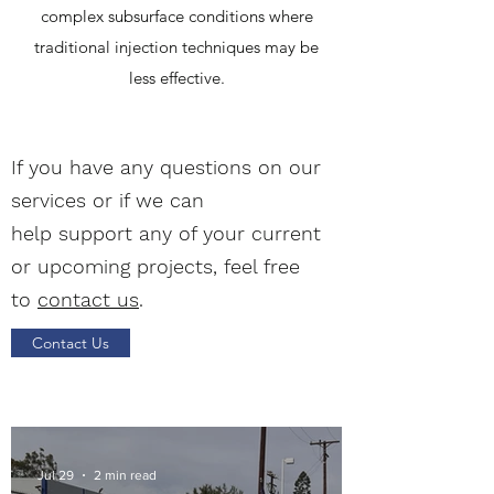
complex subsurface conditions where
traditional injection techniques may be
less effective.
If you have any questions on our
services or if we can
help support any of your current
or upcoming projects, feel free
to
contact us
.
Contact Us
Jul 29
2 min read