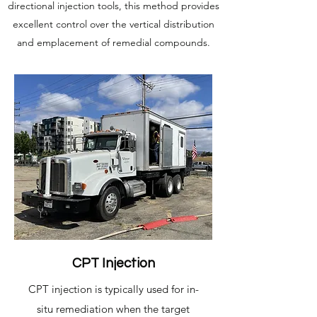
directional injection tools, this method provides
excellent control over the vertical distribution
and emplacement of remedial compounds.
CPT Injection
CPT injection is typically used for in-
situ remediation when the target