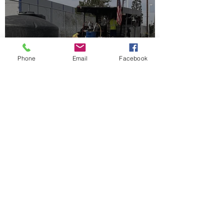
Phone
Email
Facebook
ELS & Colloidal ZVI Well
Injection in LA County
Jun 30
2 min read