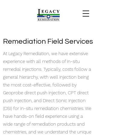
Remediation Field Services
At Legacy Remediation, we have extensive
experience with all methods of in-situ
remedial injections. Typically, costs follow a
general hierarchy, with well injection being
the most cost-effective, followed by
Geoprobe direct push injection, CPT direct
push injection, and Direct Sonic Injection
(DSI) for in-situ remediation chemistries. We
have hands-on field experience using a
wide range of remediation products and
chemistries, and we understand the unique