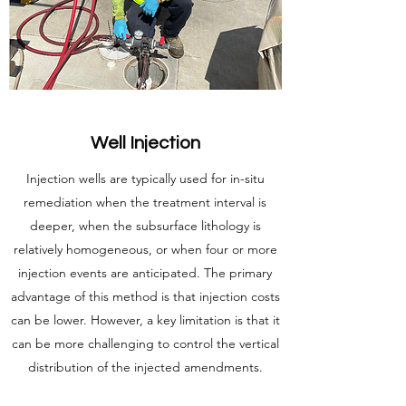
Well Injection
Injection wells are typically used for in-situ
remediation when the treatment interval is
deeper, when the subsurface lithology is
relatively homogeneous, or when four or more
injection events are anticipated. The primary
advantage of this method is that injection costs
can be lower. However, a key limitation is that it
can be more challenging to control the vertical
distribution of the injected amendments.