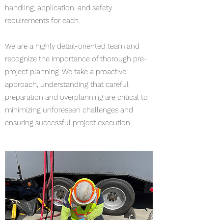
handling, application, and safety
requirements for each.
We are a highly detail-oriented team and
recognize the importance of thorough pre-
project planning. We take a proactive
approach, understanding that careful
preparation and overplanning are critical to
minimizing unforeseen challenges and
ensuring successful project execution.