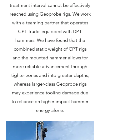
treatment interval cannot be effectively
reached using Geoprobe rigs. We work
with a teaming partner that operates
CPT trucks equipped with DPT
hammers. We have found that the
combined static weight of CPT rigs
and the mounted hammer allows for
more reliable advancement through
tighter zones and into greater depths,
whereas larger-class Geoprobe rigs
may experience tooling damage due
to reliance on higher-impact hammer
energy alone.