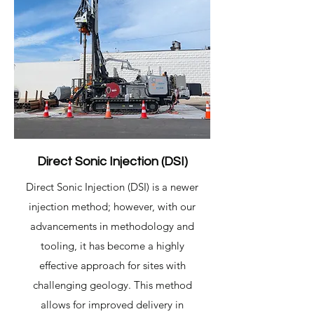
Direct Sonic Injection (DSI)
Direct Sonic Injection (DSI) is a newer
injection method; however, with our
advancements in methodology and
tooling, it has become a highly
effective approach for sites with
challenging geology. This method
allows for improved delivery in