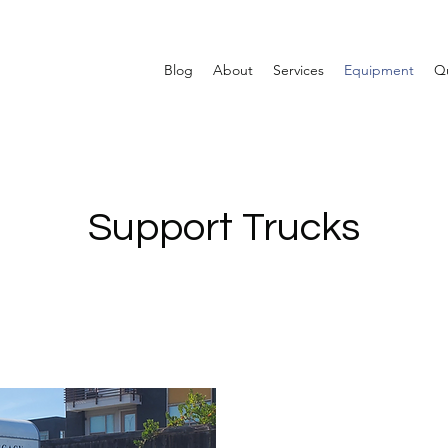
Blog
About
Services
Equipment
Qu
Support Trucks