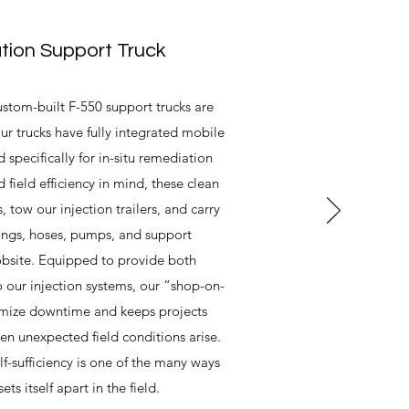
ion Support Truck
stom-built F-550 support trucks are
ur trucks have fully integrated mobile
 specifically for in-situ remediation
d field efficiency in mind, these clean
, tow our injection trailers, and carry
ttings, hoses, pumps, and support
obsite. Equipped to provide both
o our injection systems, our “shop-on-
mize downtime and keeps projects
en unexpected field conditions arise.
lf-sufficiency is one of the many ways
s itself apart in the field.