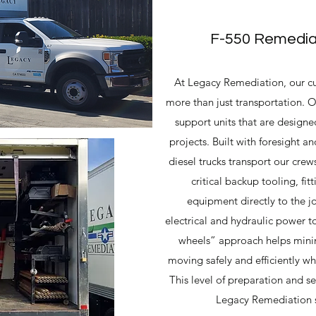
F-550 Remediat
At Legacy Remediation, our cu
more than just transportation. O
support units that are designed
projects. Built with foresight an
diesel trucks transport our crews
critical backup tooling, fi
equipment directly to the j
electrical and hydraulic power t
wheels” approach helps mini
moving safely and efficiently wh
This level of preparation and se
Legacy Remediation set