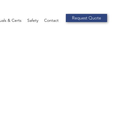
Request Quote
als & Certs
Safety
Contact