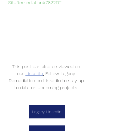
SituRemediation
#7822DT
This post can also be viewed on 
our 
LinkedIn
.
 Follow Legacy 
Remediation on LinkedIn to stay up 
to date on upcoming projects. 
Legacy LinkedIn