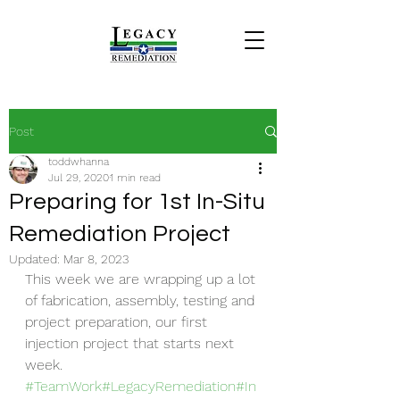
Post
toddwhanna
Jul 29, 2020
1 min read
Preparing for 1st In-Situ
Remediation Project
Updated:
Mar 8, 2023
This week we are wrapping up a lot 
of fabrication, assembly, testing and 
project preparation, our first 
injection project that starts next 
week. 
#TeamWork
#LegacyRemediation
#In