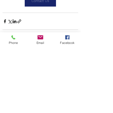
Contact Us
Phone
Email
Facebook
See All
Recent Posts