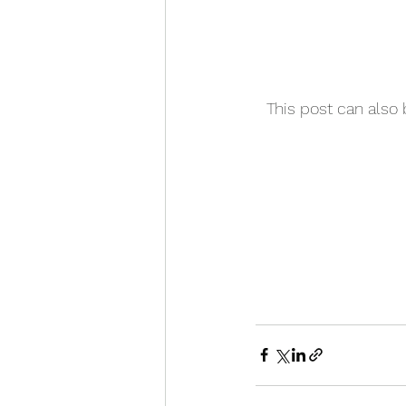
This post can also