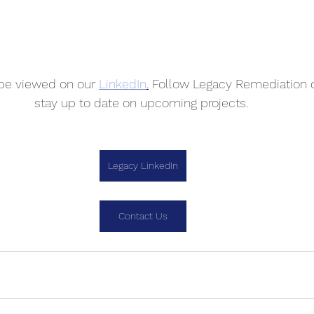
 be viewed on our 
LinkedIn
.
 Follow Legacy Remediation o
stay up to date on upcoming projects. 
Legacy LinkedIn
Contact Us