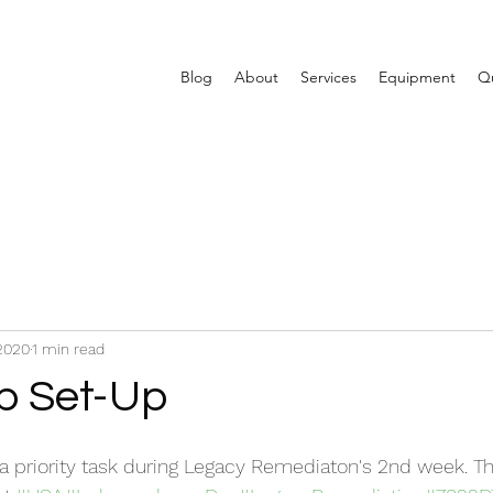
Blog
About
Services
Equipment
Qu
 2020
1 min read
p Set-Up
a priority task during Legacy Remediaton's 2nd week. T