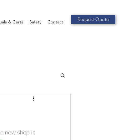
Request Quote
als & Certs
Safety
Contact
he new shop is 