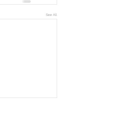
See All