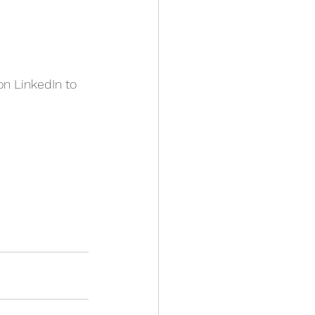
n LinkedIn to 