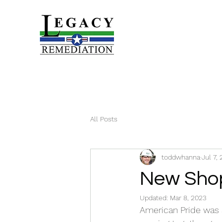
All Posts
toddwhanna
Jul 7,
New Sho
Updated:
Mar 8, 2023
American Pride was 