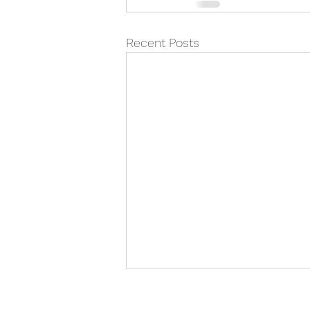
Recent Posts