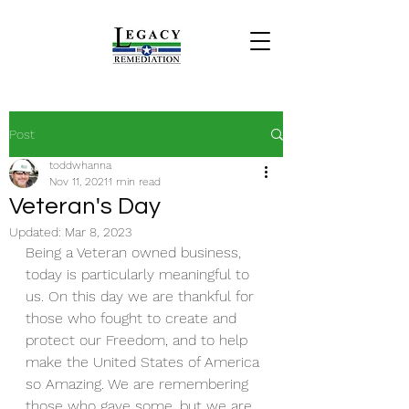
Post
toddwhanna
Nov 11, 2021
1 min read
Veteran's Day
Updated:
Mar 8, 2023
Being a Veteran owned business, 
today is particularly meaningful to 
us. On this day we are thankful for 
those who fought to create and 
protect our Freedom, and to help 
make the United States of America 
so Amazing. We are remembering 
those who gave some, but we are 