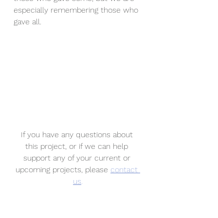
especially remembering those who 
gave all.
If you have any questions about 
this project, or if we can help 
support any of your current or 
upcoming projects, please 
contact 
us
.