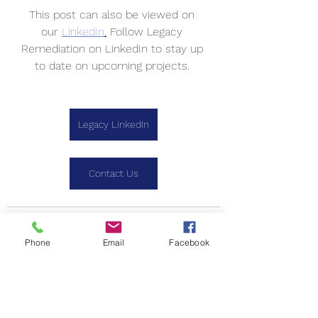
This post can also be viewed on 
our 
LinkedIn
.
 Follow Legacy 
Remediation on LinkedIn to stay up 
to date on upcoming projects. 
Legacy LinkedIn
Contact Us
Phone
Email
Facebook
See All
Recent Posts