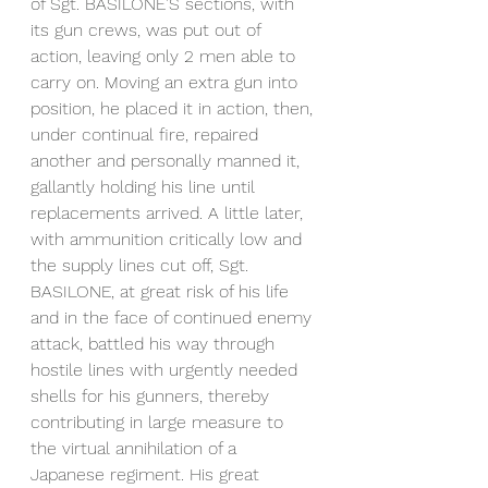
of Sgt. BASILONE'S sections, with 
its gun crews, was put out of 
action, leaving only 2 men able to 
carry on. Moving an extra gun into 
position, he placed it in action, then, 
under continual fire, repaired 
another and personally manned it, 
gallantly holding his line until 
replacements arrived. A little later, 
with ammunition critically low and 
the supply lines cut off, Sgt. 
BASILONE, at great risk of his life 
and in the face of continued enemy 
attack, battled his way through 
hostile lines with urgently needed 
shells for his gunners, thereby 
contributing in large measure to 
the virtual annihilation of a 
Japanese regiment. His great 