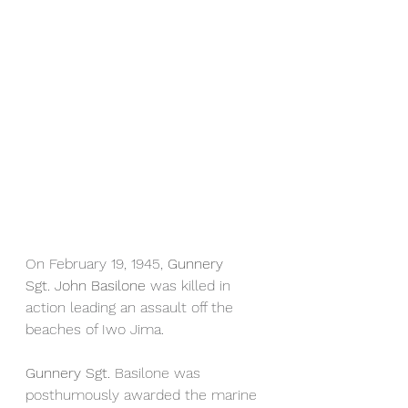
On February 19, 1945, 
Gunnery 
Sgt. John Basilone 
was killed in 
action leading an assault off the 
beaches of Iwo Jima.
Gunnery Sgt. 
Basilone was 
posthumously awarded the marine 