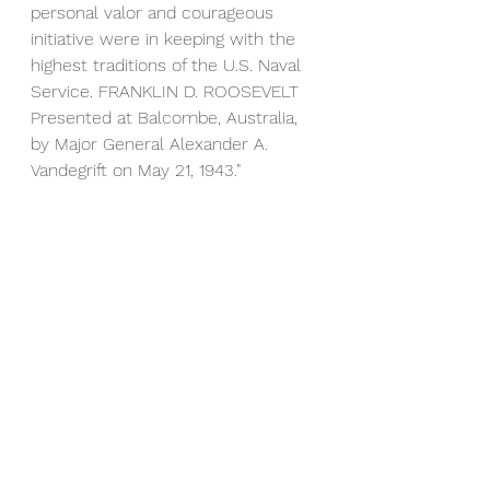
personal valor and courageous 
initiative were in keeping with the 
highest traditions of the U.S. Naval 
Service. FRANKLIN D. ROOSEVELT  
Presented at Balcombe, Australia, 
by Major General Alexander A. 
Vandegrift on May 21, 1943."