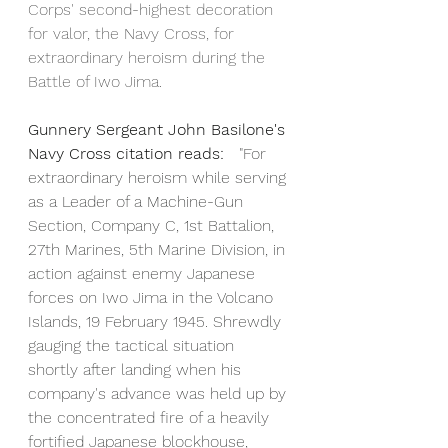
Corps' second-highest decoration 
for valor, the Navy Cross, for 
extraordinary heroism during the 
Battle of Iwo Jima.
Gunnery Sergeant John Basilone's 
Navy Cross citation reads: 
  "For 
extraordinary heroism while serving 
as a Leader of a Machine-Gun 
Section, Company C, 1st Battalion, 
27th Marines, 5th Marine Division, in 
action against enemy Japanese 
forces on Iwo Jima in the Volcano 
Islands, 19 February 1945. Shrewdly 
gauging the tactical situation 
shortly after landing when his 
company's advance was held up by 
the concentrated fire of a heavily 
fortified Japanese blockhouse, 