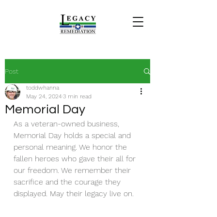
Post
toddwhanna
May 24, 2024
3 min read
Memorial Day
As a veteran-owned business, 
Memorial Day holds a special and 
personal meaning. We honor the 
fallen heroes who gave their all for 
our freedom. We remember their 
sacrifice and the courage they 
displayed. May their legacy live on.