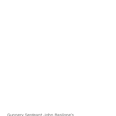
Gunnery Sergeant John Basilone's 