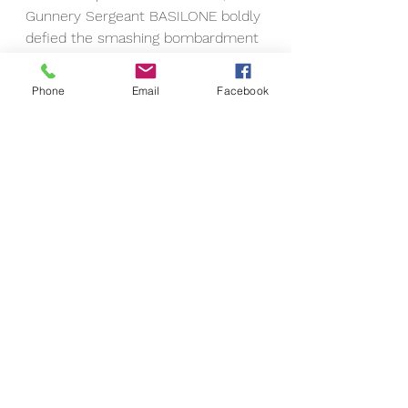
Gunnery Sergeant BASILONE boldly 
defied the smashing bombardment 
of heavy caliber fire to work his 
way around the flank and up to a 
Phone
Email
Facebook
position directly on top of the 
blockhouse and then, attacking 
with grenades and demolitions, 
single-handedly destroyed the 
entire hostile strong point and its 
defending garrison. Consistently 
daring and aggressive as he fought 
his way over the battle-torn beach 
and up the sloping, gun-studded 
terraces toward Airfield Number 1, 
he repeatedly exposed himself to 
the blasting fury of exploding shells 
and later in the day coolly 
proceeded to the aid of a friendly 