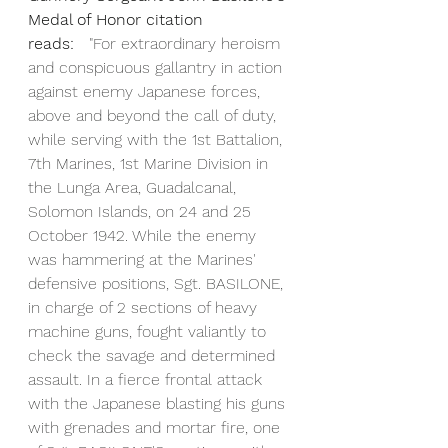
Medal of Honor citation 
reads:
   "For extraordinary heroism 
and conspicuous gallantry in action 
against enemy Japanese forces, 
above and beyond the call of duty, 
while serving with the 1st Battalion, 
7th Marines, 1st Marine Division in 
the Lunga Area, Guadalcanal, 
Solomon Islands, on 24 and 25 
October 1942. While the enemy 
was hammering at the Marines' 
defensive positions, Sgt. BASILONE, 
in charge of 2 sections of heavy 
machine guns, fought valiantly to 
check the savage and determined 
assault. In a fierce frontal attack 
with the Japanese blasting his guns 
with grenades and mortar fire, one 