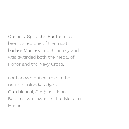
Gunnery Sgt. John Basilone 
has 
been called one of the most 
badass Marines in U.S. history and 
was awarded both the Medal of 
Honor and the Navy Cross.
For his own critical role in the 
Battle of Bloody Ridge at 
Guadalcanal
, Sergeant John 
Basilone was awarded the Medal of 
Honor.