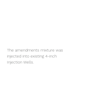
The amendments mixture was 
injected into existing 4-inch 
Injection Wells.