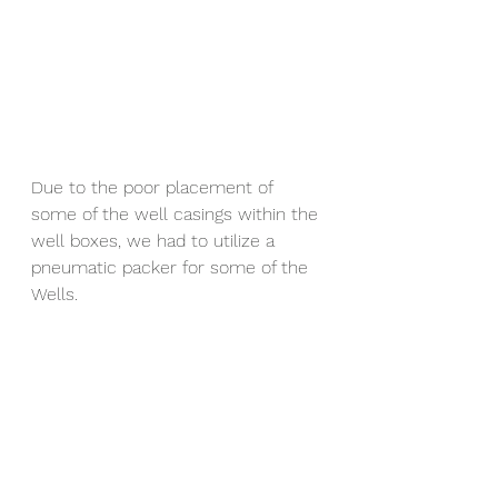
Due to the poor placement of 
some of the well casings within the 
well boxes, we had to utilize a 
pneumatic packer for some of the 
Wells.