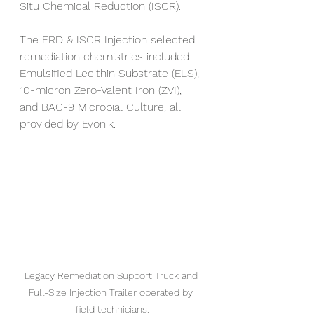
Situ Chemical Reduction (ISCR). 
The ERD & ISCR Injection selected 
remediation chemistries included 
Emulsified Lecithin Substrate (ELS), 
10-micron Zero-Valent Iron (ZVI), 
and BAC-9 Microbial Culture, all 
provided by Evonik.
Legacy Remediation Support Truck and 
Full-Size Injection Trailer operated by 
field technicians.