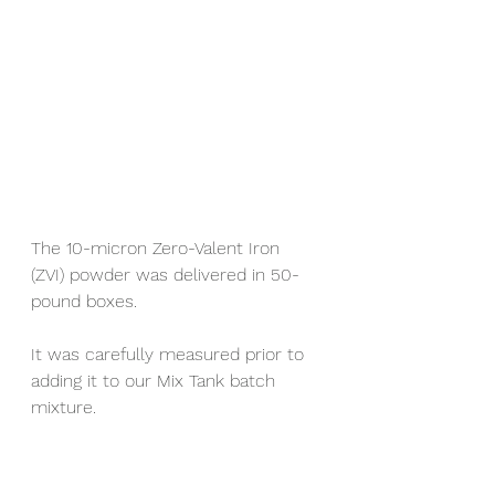
The 10-micron Zero-Valent Iron 
(ZVI) powder was delivered in 50-
pound boxes.
It was carefully measured prior to 
adding it to our Mix Tank batch 
mixture.