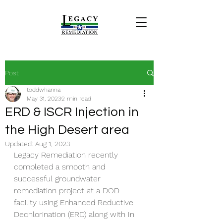
Post
toddwhanna
May 31, 2023
2 min read
ERD & ISCR Injection in
the High Desert area
Updated:
Aug 1, 2023
Legacy Remediation recently 
completed a smooth and 
successful groundwater 
remediation project at a DOD 
facility using Enhanced Reductive 
Dechlorination (ERD) along with In 