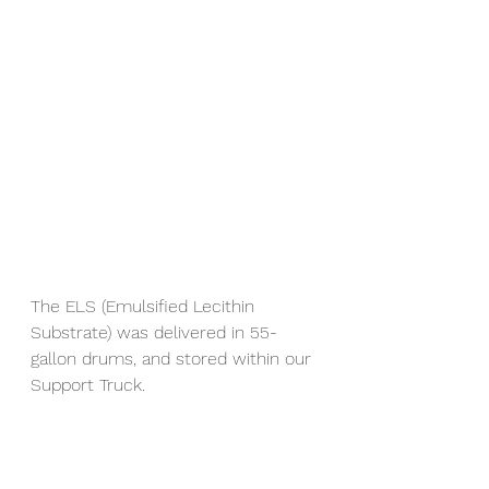
The ELS (Emulsified Lecithin 
Substrate) was delivered in 55-
gallon drums, and stored within our 
Support Truck.