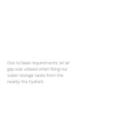
Due to base requirements, an air 
gap was utilized when filling our 
water storage tanks from the 
nearby fire hydrant.