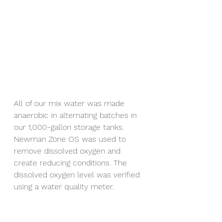
All of our mix water was made 
anaerobic in alternating batches in 
our 1,000-gallon storage tanks. 
Newman Zone OS was used to 
remove dissolved oxygen and 
create reducing conditions. The 
dissolved oxygen level was verified 
using a water quality meter.