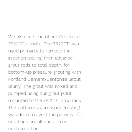
We also had one of our 
Geoprobe 
7822DT’s
 onsite. The 7822DT was 
used primarily to remove the 
injection tooling, then advance 
grout rods to total depth, for 
bottom-up pressure grouting with 
Portland Cement/Bentonite Grout 
Slurry. The grout was mixed and 
pumped using our grout plant 
mounted to the 7822DT drop rack. 
The bottom-up pressure grouting 
was done to avoid the potential for 
creating conduits and cross-
contamination.