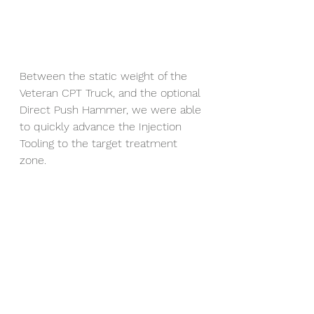
Between the static weight of the 
Veteran CPT Truck, and the optional 
Direct Push Hammer, we were able 
to quickly advance the Injection 
Tooling to the target treatment 
zone.