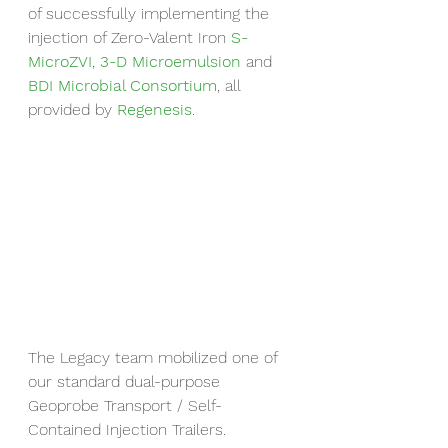
of successfully implementing the 
injection of Zero-Valent Iron 
S-
MicroZVI
, 
3-D Microemulsion
 and 
BDI Microbial Consortium
, all 
provided by 
Regenesis
.
The Legacy team mobilized one of 
our standard dual-purpose 
Geoprobe Transport / Self-
Contained Injection Trailers.