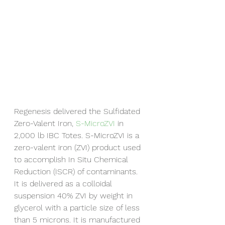
Regenesis delivered the Sulfidated 
Zero-Valent Iron, 
S-MicroZVI
 in 
2,000 lb IBC Totes. S-MicroZVI is a 
zero-valent iron (ZVI) product used 
to accomplish In Situ Chemical 
Reduction (ISCR) of contaminants. 
It is delivered as a colloidal 
suspension 40% ZVI by weight in 
glycerol with a particle size of less 
than 5 microns. It is manufactured 