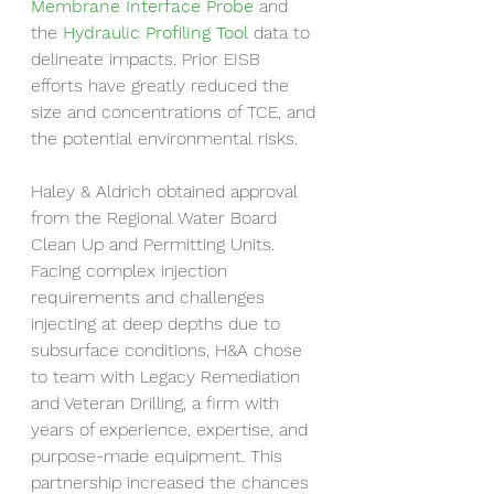
Membrane Interface Probe
 and 
the 
Hydraulic Profiling Tool
 data to 
delineate impacts. Prior EISB 
efforts have greatly reduced the 
size and concentrations of TCE, and 
the potential environmental risks.
Haley & Aldrich obtained approval 
from the Regional Water Board 
Clean Up and Permitting Units. 
Facing complex injection 
requirements and challenges 
injecting at deep depths due to 
subsurface conditions, H&A chose 
to team with Legacy Remediation 
and Veteran Drilling, a firm with 
years of experience, expertise, and 
purpose-made equipment. This 
partnership increased the chances 