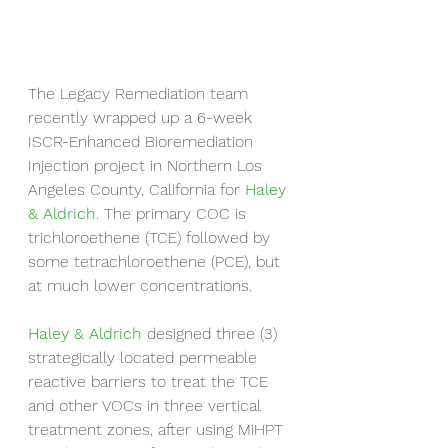
The Legacy Remediation team 
recently wrapped up a 6-week 
ISCR-Enhanced Bioremediation 
Injection project in Northern Los 
Angeles County, California for 
Haley 
& Aldrich
. The primary COC is 
trichloroethene (TCE) followed by 
some tetrachloroethene (PCE), but 
at much lower concentrations.
Haley & Aldrich
 designed three (3) 
strategically located permeable 
reactive barriers to treat the TCE 
and other VOCs in three vertical 
treatment zones, after using MiHPT 