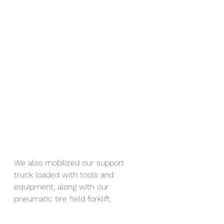
We also mobilized our support 
truck loaded with tools and 
equipment, along with our 
pneumatic tire field forklift.