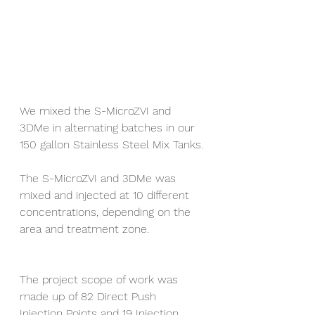
We mixed the S-MicroZVI and 
3DMe in alternating batches in our 
150 gallon Stainless Steel Mix Tanks.
The S-MicroZVI and 3DMe was 
mixed and injected at 10 different 
concentrations, depending on the 
area and treatment zone.
The project scope of work was 
made up of 82 Direct Push 
Injection Points and 19 Injection 