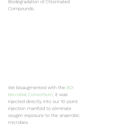
Biodegradation of Chlorinated 
Compounds.
We bioaugmented with the 
BDI 
Microbial Consortium
, it was 
injected directly into our 10-point 
injection manifold to eliminate 
oxygen exposure to the anaerobic 
microbes.