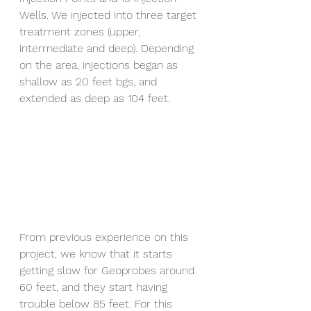
Wells. We injected into three target 
treatment zones (upper, 
intermediate and deep). Depending 
on the area, injections began as 
shallow as 20 feet bgs, and 
extended as deep as 104 feet.
From previous experience on this 
project, we know that it starts 
getting slow for Geoprobes around 
60 feet, and they start having 
trouble below 85 feet. For this 