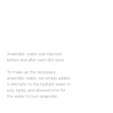
Anaerobic water was injected 
before and after each BDI dose.
To make up the necessary 
anaerobic water, we simply added 
S-MicroZVI to the hydrant water in 
poly tanks, and allowed time for 
the water to turn anaerobic.