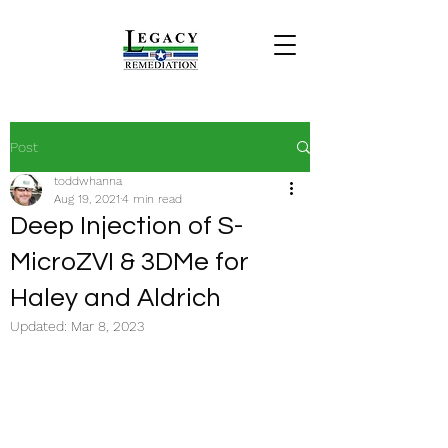
Post
toddwhanna
Aug 19, 2021
4 min read
Deep Injection of S-
MicroZVI & 3DMe for
Haley and Aldrich
Updated:
Mar 8, 2023