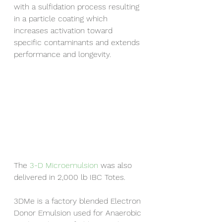
with a sulfidation process resulting 
in a particle coating which 
increases activation toward 
specific contaminants and extends 
performance and longevity.
The 
3-D Microemulsion
 was also 
delivered in 2,000 lb IBC Totes.
3DMe is a factory blended Electron 
Donor Emulsion used for Anaerobic 