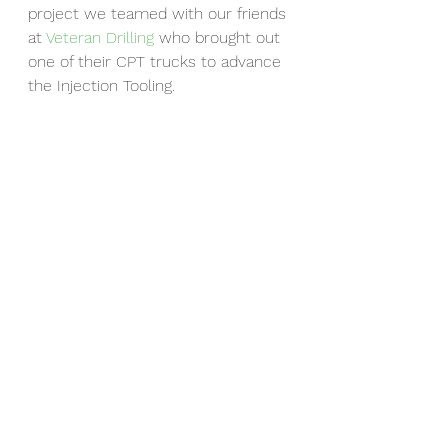
project we teamed with our friends 
at 
Veteran Drilling
 who brought out 
one of their CPT trucks to advance 
the Injection Tooling.