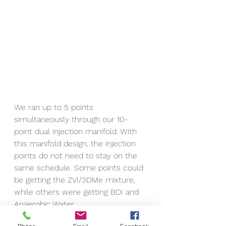
We ran up to 5 points 
simultaneously through our 10-
point dual injection manifold. With 
this manifold design, the injection 
points do not need to stay on the 
same schedule. Some points could 
be getting the ZVI/3DMe mixture, 
while others were getting BDI and 
Anaerobic Water.