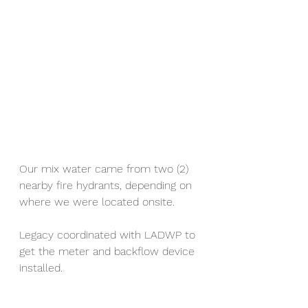
Our mix water came from two (2) 
nearby fire hydrants, depending on 
where we were located onsite.
Legacy coordinated with LADWP to 
get the meter and backflow device 
installed.