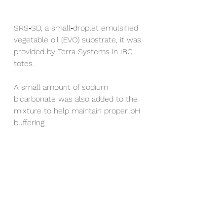
SRS‑SD, a small‑droplet emulsified 
vegetable oil (EVO) substrate, it was 
provided by Terra Systems in IBC 
totes.
A small amount of sodium 
bicarbonate was also added to the 
mixture to help maintain proper pH 
buffering.