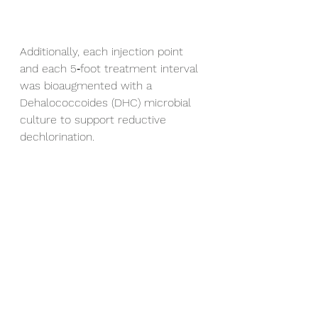
Additionally, each injection point 
and each 5‑foot treatment interval 
was bioaugmented with a 
Dehalococcoides (DHC) microbial 
culture to support reductive 
dechlorination.