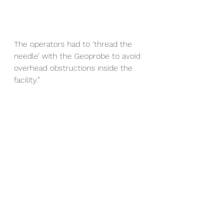
The operators had to ‘thread the 
needle’ with the Geoprobe to avoid 
overhead obstructions inside the 
facility.”