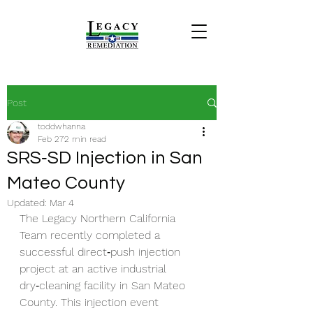
Post
toddwhanna
Feb 27
2 min read
SRS‑SD Injection in San
Mateo County
Updated:
Mar 4
The Legacy Northern California 
Team recently completed a 
successful direct‑push injection 
project at an active industrial 
dry‑cleaning facility in San Mateo 
County. This injection event 