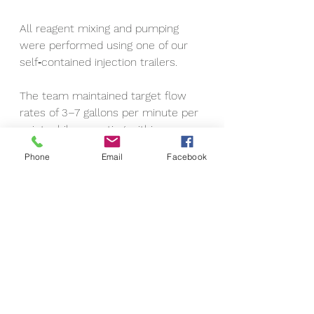
All reagent mixing and pumping 
were performed using one of our 
self‑contained injection trailers.
The team maintained target flow 
rates of 3–7 gallons per minute per 
point while operating within a 
pressure range of 25–70 psi.
Phone
Email
Facebook