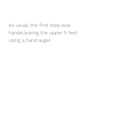
As usual, the first step was 
hand‑clearing the upper 5 feet 
using a hand auger.