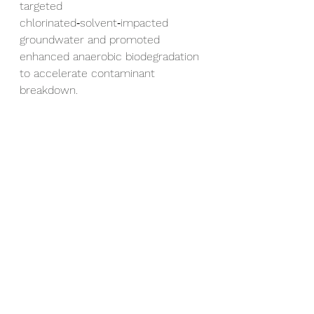
targeted 
chlorinated‑solvent‑impacted 
groundwater and promoted 
enhanced anaerobic biodegradation 
to accelerate contaminant 
breakdown.