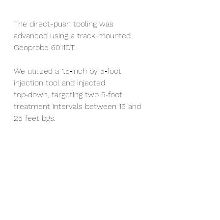
The direct-push tooling was 
advanced using a track-mounted 
Geoprobe 6011DT.
We utilized a 1.5‑inch by 5‑foot 
injection tool and injected 
top‑down, targeting two 5‑foot 
treatment intervals between 15 and 
25 feet bgs.