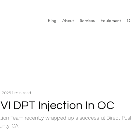
Blog
About
Services
Equipment
Qu
, 2025
1 min read
VI DPT Injection In OC
ion Team recently wrapped up a successful Direct Push
unty, CA.