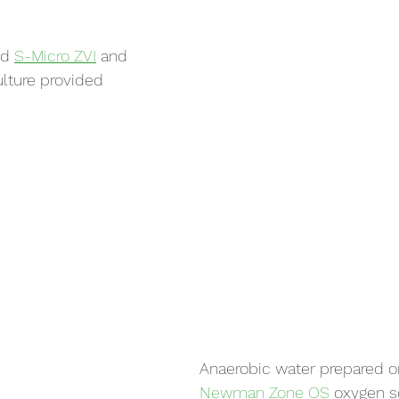
ed 
S-Micro ZVI
 and 
ulture provided 
Anaerobic water prepared on
Newman Zone OS
 oxygen s