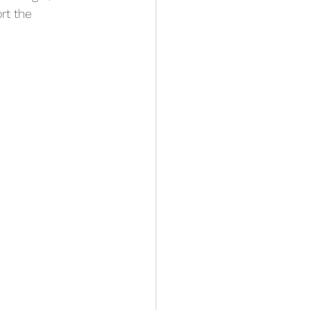
rt the 