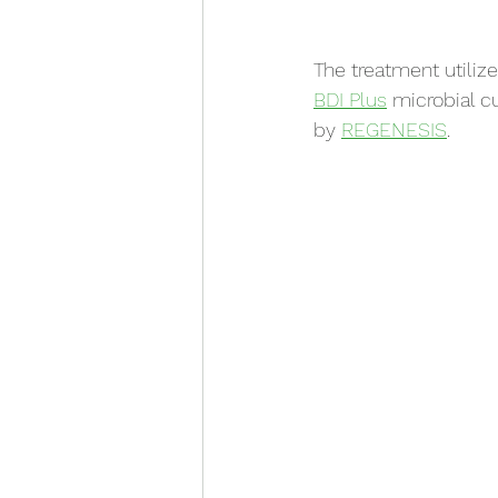
The treatment utiliz
BDI Plus
 microbial c
by 
REGENESIS
.