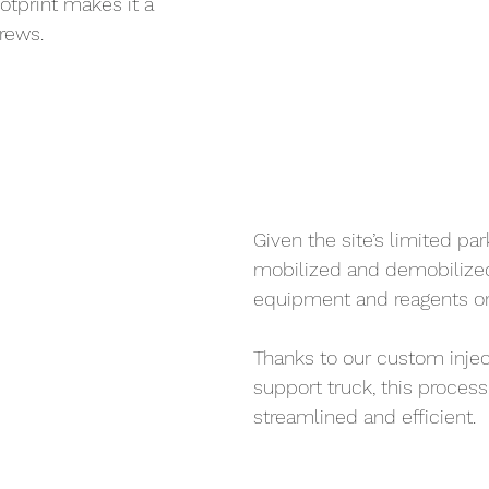
tprint makes it a 
rews.
Given the site’s limited par
mobilized and demobilized 
equipment and reagents on 
Thanks to our custom inject
support truck, this proces
streamlined and efficient. 