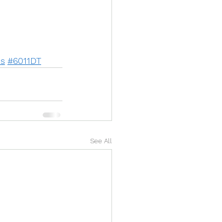
us
#6011DT
See All