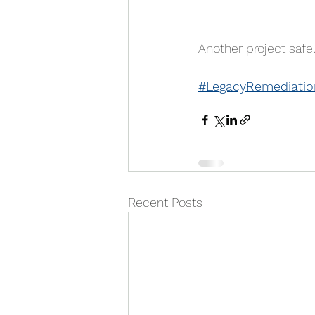
Another project saf
#LegacyRemediatio
Recent Posts