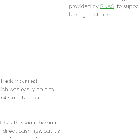
provided by 
RNAS
, to suppo
bioaugmentation.
r track mounted 
hich was easily able to 
o 4 simultaneous 
T, has the same hammer 
direct push rigs, but it's 