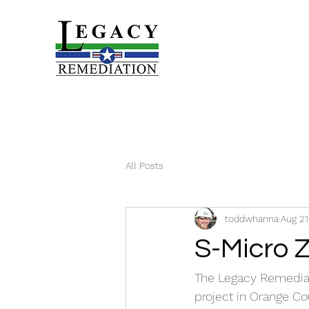
All Posts
toddwhanna
Aug 21
S-Micro Z
The Legacy Remediat
project in Orange Co