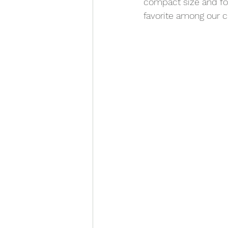
compact size and foo
favorite among our c