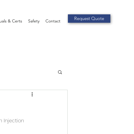
Request Quote
als & Certs
Safety
Contact
 Injection 