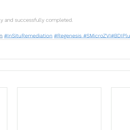
ely and successfully completed.
n
#InSituRemediation
#Regenes
is 
#SMicroZVI
#BDIPl