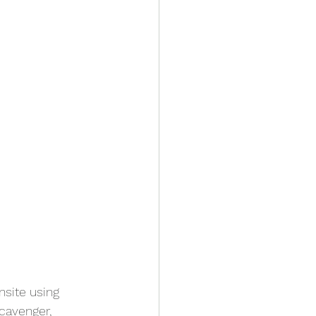
site using 
cavenger, 