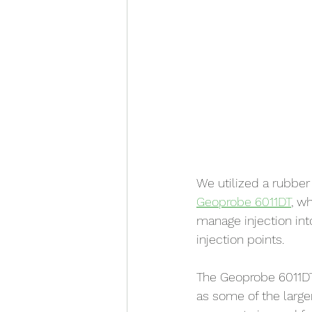
We utilized a rubbe
Geoprobe 6011DT
, w
manage injection int
injection points.
The Geoprobe 6011D
as some of the larger 