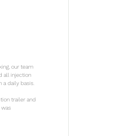
king, our team 
all injection 
a daily basis. 
ion trailer and 
s was 