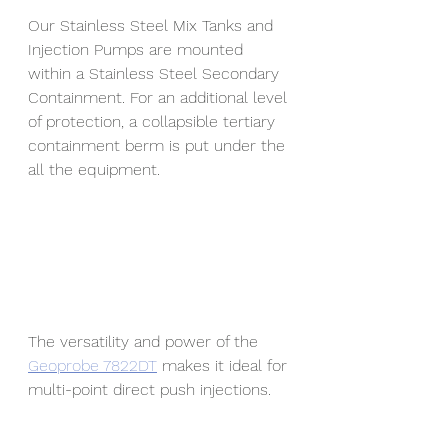
Our Stainless Steel Mix Tanks and 
Injection Pumps are mounted 
within a Stainless Steel Secondary 
Containment. For an additional level 
of protection, a collapsible tertiary 
containment berm is put under the 
all the equipment. 
The versatility and power of the 
Geoprobe 7822DT
 makes it ideal for 
multi-point direct push injections.