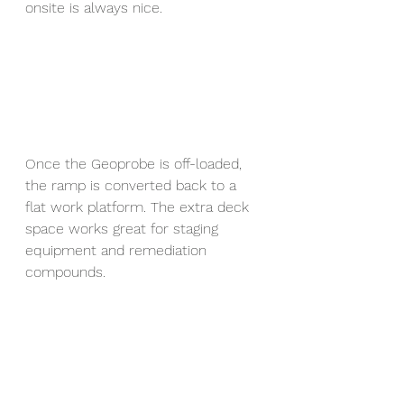
onsite is always nice.
Once the Geoprobe is off-loaded, 
the ramp is converted back to a 
flat work platform. The extra deck 
space works great for staging 
equipment and remediation 
compounds.