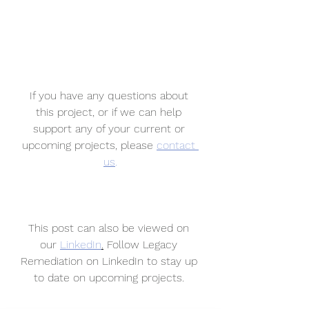
If you have any questions about 
this project, or if we can help 
support any of your current or 
upcoming projects, please 
contact 
us
.
This post can also be viewed on 
our 
LinkedIn
.
 Follow Legacy 
Remediation on LinkedIn to stay up 
to date on upcoming projects. 