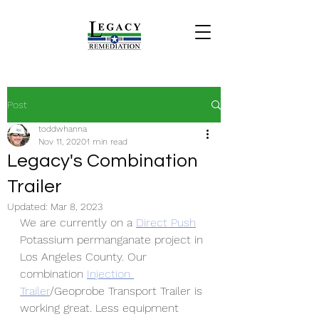
Post
toddwhanna
Nov 11, 2020
1 min read
Legacy's Combination
Trailer
Updated:
Mar 8, 2023
We are currently on a
Direct Push
Potassium permanganate project in 
Los Angeles County. Our 
combination 
Injection 
Trailer
/Geoprobe Transport Trailer is 
working great. Less equipment 