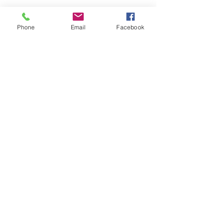
Legacy LinkedIn
Phone
Email
Facebook
Contact Us
#LegacyRemediation
#InSituRemediation
#ISCO
#PotassiumPermangante
#7822DT
See All
Recent Posts