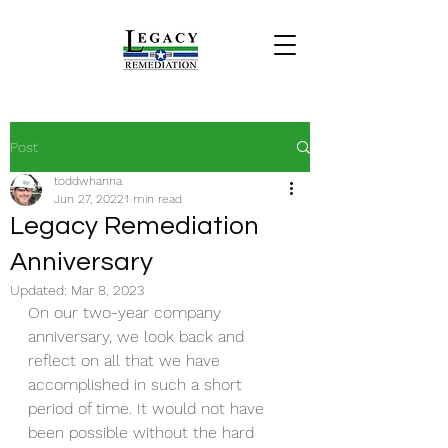
Post
toddwhanna
Jun 27, 2022
1 min read
Legacy Remediation
Anniversary
Updated:
Mar 8, 2023
On our two-year company 
anniversary, we look back and 
reflect on all that we have 
accomplished in such a short 
period of time. It would not have 
been possible without the hard 