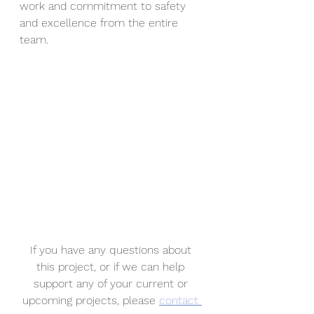
work and commitment to safety 
and excellence from the entire 
team.
If you have any questions about 
this project, or if we can help 
support any of your current or 
upcoming projects, please 
contact 