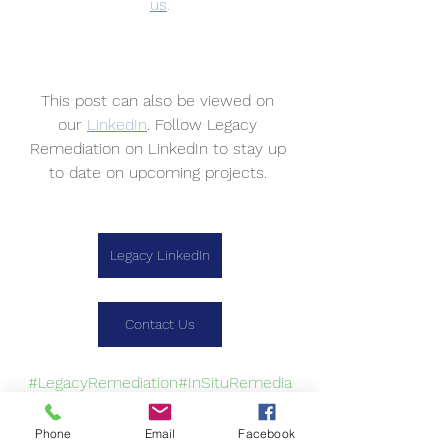
us
.
This post can also be viewed on 
our 
LinkedIn
. Follow Legacy 
Remediation on LinkedIn to stay up 
to date on upcoming projects. 
Legacy LinkedIn
Contact Us
#LegacyRemediation
#InSituRemedia
tion
#TeamWork
Phone
Email
Facebook