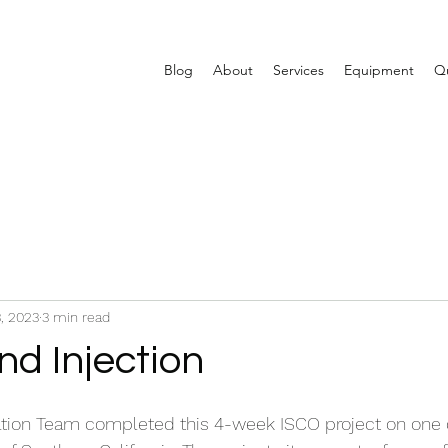
Blog
About
Services
Equipment
Qu
, 2023
3 min read
nd Injection
ion Team completed this 4-week ISCO project on one o