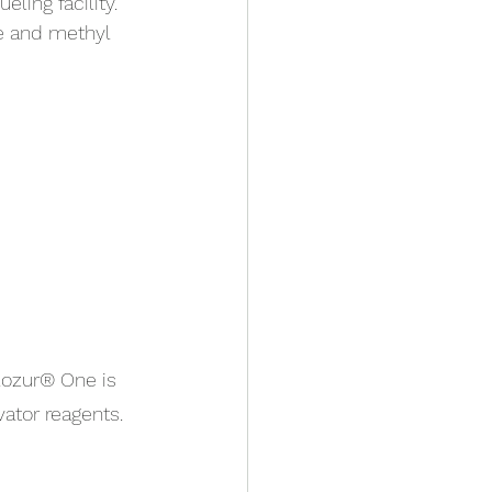
ling facility. 
e and methyl 
lozur® One is 
ator reagents.