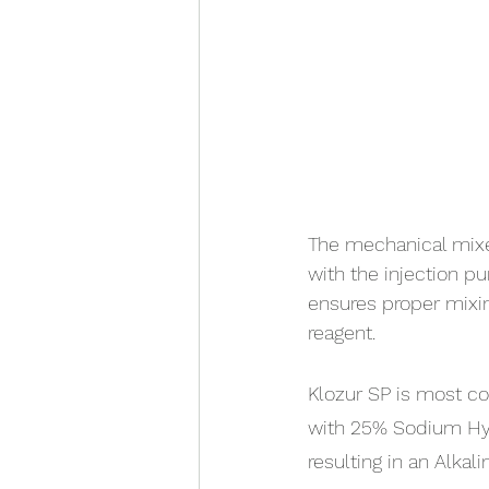
The mechanical mixer
with the injection pu
ensures proper mixin
reagent.
Klozur SP is most c
with 25% Sodium Hyd
resulting in an Alkali