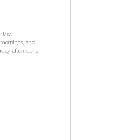
 the 
mornings, and 
iday afternoons.