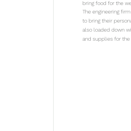
bring food for the w
The engineering firm
to bring their person
also loaded down wi
and supplies for the