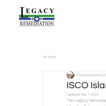
All Posts
toddwhanna
Feb 23
ISCO Isla
Updated:
Mar 7, 2023
The Legacy Remediat