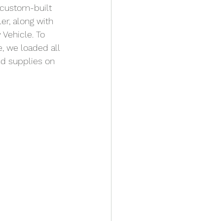
custom-built 
ler, along with 
 Vehicle. To 
, we loaded all 
d supplies on 