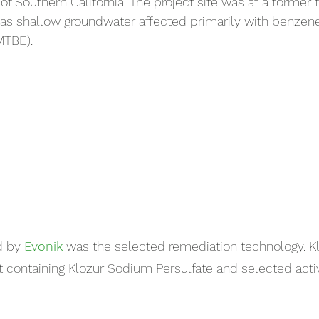
of Southern California. The project site was at a former fue
has shallow groundwater affected primarily with benzen
(MTBE).
d by 
Evonik
 was the selected remediation technology. K
t containing Klozur Sodium Persulfate and selected activ