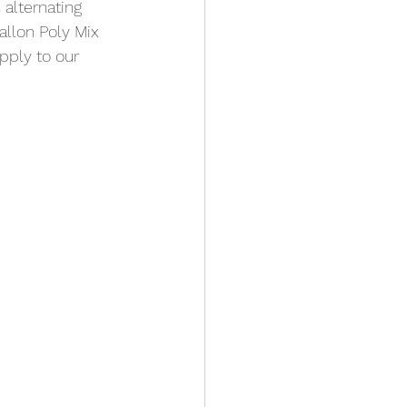
alternating 
allon Poly Mix 
pply to our 