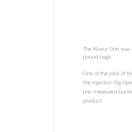
The Klozur One was d
pound bags.
One of the jobs of t
the Injection Rig Ope
pre-measured bucket
product.