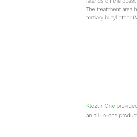
Islands off the coast 
The treatment area 
tertiary butyl ether 
Klozur One
 provide
an all-in-one produc