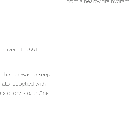
from a nearby fire hydrant.
elivered in 55.1 
he helper was to keep 
rator supplied with 
s of dry Klozur One 