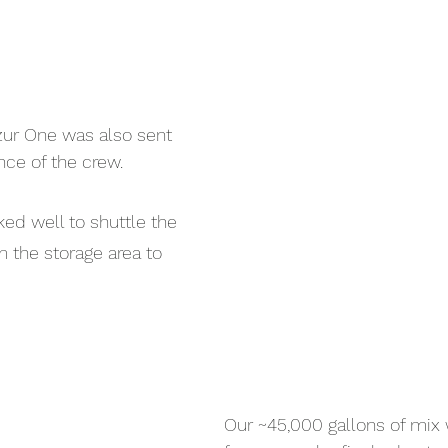
ozur One was also sent 
nce of the crew.
d well to shuttle the 
 the storage area to 
Our ~45,000 gallons of mix