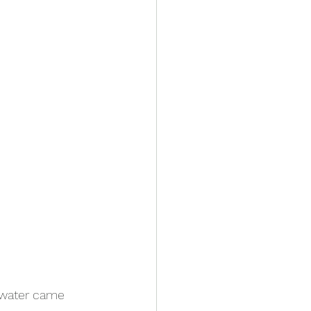
 water came 