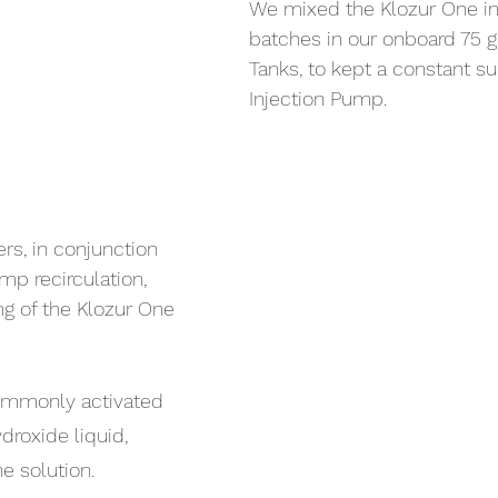
We mixed the Klozur One in 
batches in our onboard 75 g
Tanks, to kept a constant su
Injection Pump.
s, in conjunction 
mp recirculation, 
g of the Klozur One 
ommonly activated 
roxide liquid, 
ne solution.