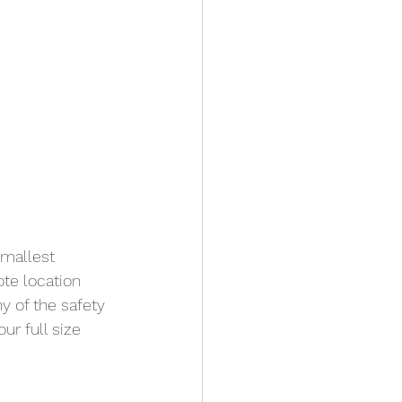
mallest 
ote location 
y of the safety 
ur full size 