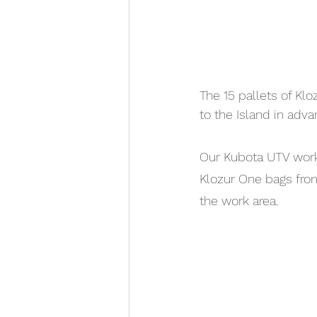
The 15 pallets of Kl
to the Island in adva
Our Kubota UTV worke
Klozur One bags from
the work area.