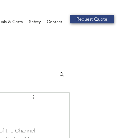
Request Quote
als & Certs
Safety
Contact
f the Channel 