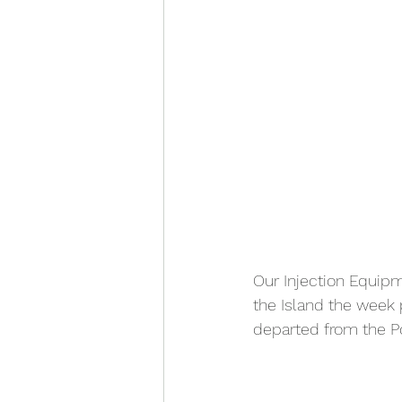
Our Injection Equipm
the Island the week p
departed from the Po