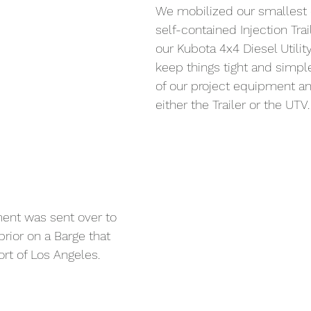
We mobilized our smallest 
self-contained Injection Trai
our Kubota 4x4 Diesel Utility
keep things tight and simple
of our project equipment an
either the Trailer or the UTV.
ent was sent over to 
rior on a Barge that 
rt of Los Angeles.