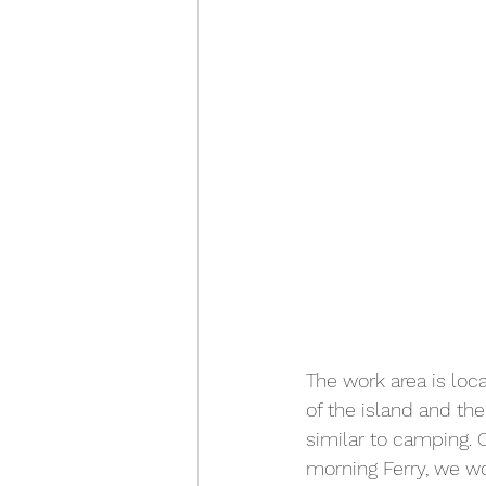
The work area is loc
of the island and the
similar to camping.
morning Ferry, we w