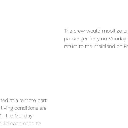
The crew would mobilize on
passenger ferry on Monday 
return to the mainland on Fr
ated at a remote part 
 living conditions are 
 On the Monday 
ould each need to 