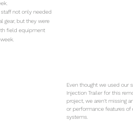
eek.
 staff not only needed 
al gear, but they were 
th field equipment 
 week.
Even thought we used our s
Injection Trailer for this rem
project, we aren't missing an
or performance features of o
systems.